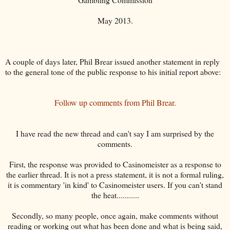
May 2013.
A couple of days later, Phil Brear issued another statement in reply
to the general tone of the public response to his initial report above:
Follow up comments from Phil Brear.
I have read the new thread and can't say I am surprised by the
comments.
First, the response was provided to Casinomeister as a response to
the earlier thread. It is not a press statement, it is not a formal ruling,
it is commentary 'in kind' to Casinomeister users. If you can't stand
the heat...........
Secondly, so many people, once again, make comments without
reading or working out what has been done and what is being said,