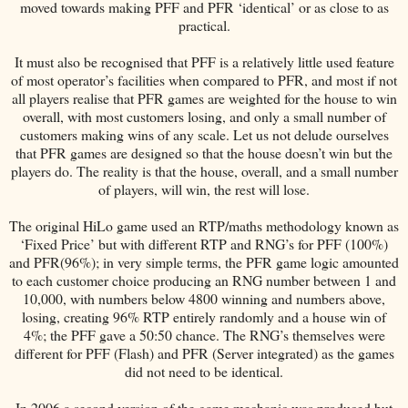
moved towards making PFF and PFR ‘identical’ or as close to as
practical.
It must also be recognised that PFF is a relatively little used feature
of most operator’s facilities when compared to PFR, and most if not
all players realise that PFR games are weighted for the house to win
overall, with most customers losing, and only a small number of
customers making wins of any scale. Let us not delude ourselves
that PFR games are designed so that the house doesn’t win but the
players do. The reality is that the house, overall, and a small number
of players, will win, the rest will lose.
The original HiLo game used an RTP/maths methodology known as
‘Fixed Price’ but with different RTP and RNG’s for PFF (100%)
and PFR(96%); in very simple terms, the PFR game logic amounted
to each customer choice producing an RNG number between 1 and
10,000, with numbers below 4800 winning and numbers above,
losing, creating 96% RTP entirely randomly and a house win of
4%; the PFF gave a 50:50 chance. The RNG’s themselves were
different for PFF (Flash) and PFR (Server integrated) as the games
did not need to be identical.
In 2006 a second version of the game mechanic was produced but