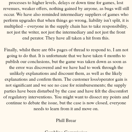
processes to higher levels, delays or down time for games, lost
revenues, weaker offers, nothing gained by anyone, as bugs will still
occur. We have also reminded intermediary suppliers of games who
perform upgrades that when things go wrong, liability isn’t split, it is
multiplied – everyone in the supply chain has to take responsibility,
not just the writer, not just the intermediary and not just the front
end perator. They have all taken a hit from this.
Finally, whilst there are 60+ pages of thread to respond to, I am not
going to do that. It is unfortunate that we have taken 4 months to
publish our conclusions, but the game was taken down as soon as
the error was discovered and we have had to work through the
unlikely explanations and discount them, as well as the likely
explanations and confirm them. The customer loss/operator gain is
not significant and we see no case for reimbursements; the supply
parties have been disturbed by the case and have felt the discomfort
of regulatory interventions. You might want to dissect my points and
continue to debate the issue, but the case is now closed, everyone
needs to learn from it and move on.
Phill Brear
Gambling Commission