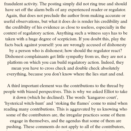
fraudulent activity. The posting simply did not ring true and should
have set off the alarm bells of any experienced reader or regulator.
Again, that does not preclude the author from making accurate or
useful observations, but what it does do is render his credibility and
the credibility of his evidence as close to useless, especially in the
context of regulatory action. Anything such a witness says has to be
taken with a huge degree of scepticism. If you doubt this, play the
facts back against yourself: you are wrongly accused of dishonesty
by a person who is dishonest; how should the regulator react?
Dishonest complainants get little sympathy from us, they are not a
platform on which you can build regulatory action. Indeed, they
mean you have to cross check and double check absolutely
everything, because you don’t know where the lies start and end.
A third important element was the contributions to the thread by
people with biased perspectives. This is why we asked Elliot to take
it down (which he declined). The words ‘kangaroo court’,
‘hysterical witch-hunt’ and ‘stoking the flames’ come to mind when
reading many contributions. This is aggravated by us knowing who
some of the contributors are, the irregular practices some of them
engage in themselves, and the agendas that some of them are
pushing. These comments do not apply to all of the contributors,