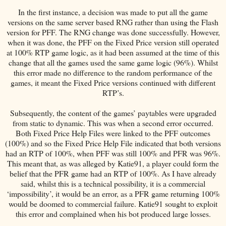
In the first instance, a decision was made to put all the game
versions on the same server based RNG rather than using the Flash
version for PFF. The RNG change was done successfully. However,
when it was done, the PFF on the Fixed Price version still operated
at 100% RTP game logic, as it had been assumed at the time of this
change that all the games used the same game logic (96%). Whilst
this error made no difference to the random performance of the
games, it meant the Fixed Price versions continued with different
RTP’s.
Subsequently, the content of the games’ paytables were upgraded
from static to dynamic. This was when a second error occurred.
Both Fixed Price Help Files were linked to the PFF outcomes
(100%) and so the Fixed Price Help File indicated that both versions
had an RTP of 100%, when PFF was still 100% and PFR was 96%.
This meant that, as was alleged by Katie91, a player could form the
belief that the PFR game had an RTP of 100%. As I have already
said, whilst this is a technical possibility, it is a commercial
‘impossibility’, it would be an error, as a PFR game returning 100%
would be doomed to commercial failure. Katie91 sought to exploit
this error and complained when his bot produced large losses.