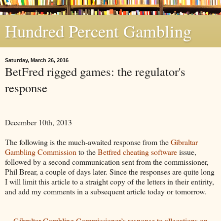
Hundred Percent Gambling
Saturday, March 26, 2016
BetFred rigged games: the regulator's
response
December 10th, 2013
The following is the much-awaited response from the
Gibraltar
Gambling Commission
to the
Betfred cheating software
issue,
followed by a second communication sent from the commissioner,
Phil Brear, a couple of days later. Since the responses are quite long
I will limit this article to a straight copy of the letters in their entirity,
and add my comments in a subsequent article today or tomorrow.
Gibraltar Gambling Commissioner’s response to allegations on