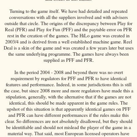
Turning to the game itself. We have had detailed and repeated
conversations with all the suppliers involved and with advisers
outside that circle. The origins of the discrepancy between Play for
Real (PFR) and Play for Fun (PFF) and the paytable error on PFR
rest in the creation of the games. The HiLo game was created in
2003/4 and is derived from a well established machine game. Reel
Deal is a skin of the game and was created a few years later but uses
the same underlying programme. The games have always been
supplied as PFF and PFR.
In the period 2004 - 2008 and beyond there was no overt
requirement by regulators for PFF and PFR to have identical
features and performance. Indeed, in some jurisdictions this is still
the case, but since 2008 more and more regulators have made this a
stipulation, generally, with the alternative that if the games are not
identical, this should be made apparent in the game rules. The
upshot of this situation is that apparently identical games on PFF
and PFR can have different performances if the rules make this
clear. So differences are not absolutely disallowed, but they should
be identifiable and should not mislead the player of the game in a
material way. That said, most European licensed operators have