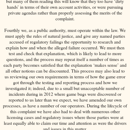
but many of them reading this will know that they too have ‘dirty
hands’ in terms of their own account activities, or were pursuing
private agendas rather than properly assessing the merits of the
complaint.
Fourthly we, as a public authority, must operate within the law. We
must apply the rules of natural justice, and give any named parties
accused of regulatory failings the opportunity to research and
explain how and when the alleged failure occurred. We must then
test and check that explanation, which is likely to lead to more
questions, and the process may repeat itself a number of times as
each party becomes satisfied that the explanation ‘makes sense’ and
all other notions can be discounted. This process may also lead to
us reviewing our own requirements in terms of how the game error
got through the testing and reporting process and how we
investigated it; indeed, due to a small but unacceptable number of
incidents during in 2012 where game bugs were discovered or
reported to us later than we expect, we have amended our own
processes, as have a number of our operators. During the lifecycle of
this complaint we have also had to deal with numerous other
licensing cases and regulatory issues where those parties were at
least equally able to claim our time and attention as were the drivers
and issues in this matter.