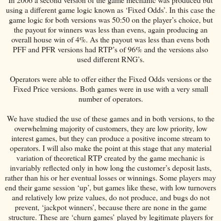
using a different game logic known as ‘Fixed Odds’. In this case the
game logic for both versions was 50:50 on the player’s choice, but
the payout for winners was less than evens, again producing an
overall house win of 4%. As the payout was less than evens both
PFF and PFR versions had RTP’s of 96% and the versions also
used different RNG’s.
Operators were able to offer either the Fixed Odds versions or the
Fixed Price versions. Both games were in use with a very small
number of operators.
We have studied the use of these games and in both versions, to the
overwhelming majority of customers, they are low priority, low
interest games, but they can produce a positive income stream to
operators. I will also make the point at this stage that any material
variation of theoretical RTP created by the game mechanic is
invariably reflected only in how long the customer’s deposit lasts,
rather than his or her eventual losses or winnings. Some players may
end their game session ‘up’, but games like these, with low turnovers
and relatively low prize values, do not produce, and bugs do not
prevent, ‘jackpot winners’, because there are none in the game
structure. These are ‘churn games’ played by legitimate players for