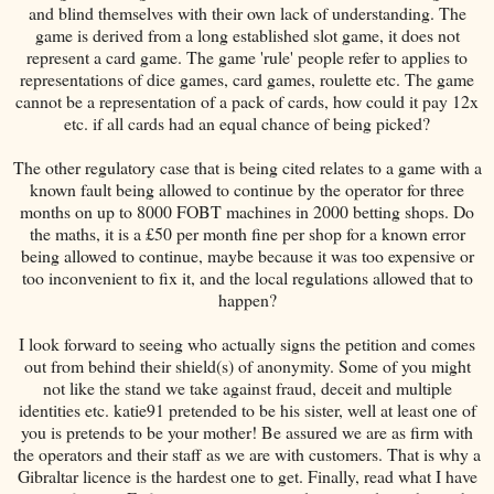
and blind themselves with their own lack of understanding. The
game is derived from a long established slot game, it does not
represent a card game. The game 'rule' people refer to applies to
representations of dice games, card games, roulette etc. The game
cannot be a representation of a pack of cards, how could it pay 12x
etc. if all cards had an equal chance of being picked?
The other regulatory case that is being cited relates to a game with a
known fault being allowed to continue by the operator for three
months on up to 8000 FOBT machines in 2000 betting shops. Do
the maths, it is a £50 per month fine per shop for a known error
being allowed to continue, maybe because it was too expensive or
too inconvenient to fix it, and the local regulations allowed that to
happen?
I look forward to seeing who actually signs the petition and comes
out from behind their shield(s) of anonymity. Some of you might
not like the stand we take against fraud, deceit and multiple
identities etc. katie91 pretended to be his sister, well at least one of
you is pretends to be your mother! Be assured we are as firm with
the operators and their staff as we are with customers. That is why a
Gibraltar licence is the hardest one to get. Finally, read what I have