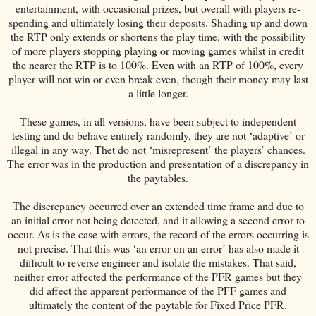
entertainment, with occasional prizes, but overall with players re-
spending and ultimately losing their deposits. Shading up and down
the RTP only extends or shortens the play time, with the possibility
of more players stopping playing or moving games whilst in credit
the nearer the RTP is to 100%. Even with an RTP of 100%, every
player will not win or even break even, though their money may last
a little longer.
These games, in all versions, have been subject to independent
testing and do behave entirely randomly, they are not ‘adaptive’ or
illegal in any way. Thet do not ‘misrepresent’ the players’ chances.
The error was in the production and presentation of a discrepancy in
the paytables.
The discrepancy occurred over an extended time frame and due to
an initial error not being detected, and it allowing a second error to
occur. As is the case with errors, the record of the errors occurring is
not precise. That this was ‘an error on an error’ has also made it
difficult to reverse engineer and isolate the mistakes. That said,
neither error affected the performance of the PFR games but they
did affect the apparent performance of the PFF games and
ultimately the content of the paytable for Fixed Price PFR.