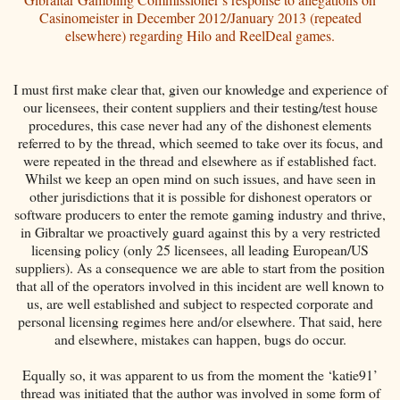
Casinomeister in December 2012/January 2013 (repeated
elsewhere) regarding Hilo and ReelDeal games.
I must first make clear that, given our knowledge and experience of
our licensees, their content suppliers and their testing/test house
procedures, this case never had any of the dishonest elements
referred to by the thread, which seemed to take over its focus, and
were repeated in the thread and elsewhere as if established fact.
Whilst we keep an open mind on such issues, and have seen in
other jurisdictions that it is possible for dishonest operators or
software producers to enter the remote gaming industry and thrive,
in Gibraltar we proactively guard against this by a very restricted
licensing policy (only 25 licensees, all leading European/US
suppliers). As a consequence we are able to start from the position
that all of the operators involved in this incident are well known to
us, are well established and subject to respected corporate and
personal licensing regimes here and/or elsewhere. That said, here
and elsewhere, mistakes can happen, bugs do occur.
Equally so, it was apparent to us from the moment the ‘katie91’
thread was initiated that the author was involved in some form of