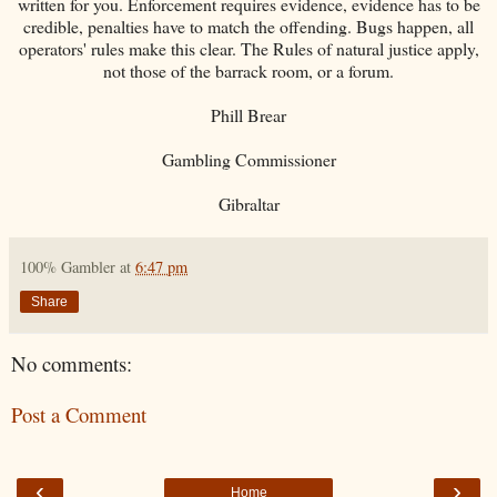
written for you. Enforcement requires evidence, evidence has to be
credible, penalties have to match the offending. Bugs happen, all
operators' rules make this clear. The Rules of natural justice apply,
not those of the barrack room, or a forum.
Phill Brear
Gambling Commissioner
Gibraltar
100% Gambler
at
6:47 pm
Share
No comments:
Post a Comment
‹
›
Home