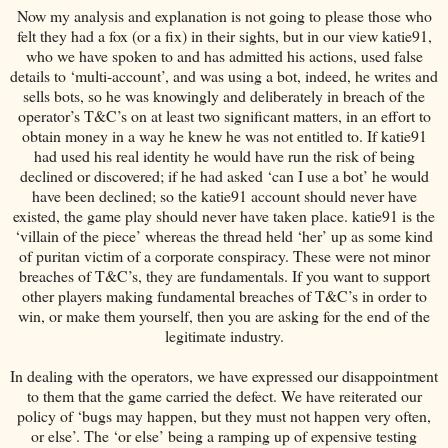
Now my analysis and explanation is not going to please those who
felt they had a fox (or a fix) in their sights, but in our view katie91,
who we have spoken to and has admitted his actions, used false
details to ‘multi-account’, and was using a bot, indeed, he writes and
sells bots, so he was knowingly and deliberately in breach of the
operator’s T&C’s on at least two significant matters, in an effort to
obtain money in a way he knew he was not entitled to. If katie91
had used his real identity he would have run the risk of being
declined or discovered; if he had asked ‘can I use a bot’ he would
have been declined; so the katie91 account should never have
existed, the game play should never have taken place. katie91 is the
‘villain of the piece’ whereas the thread held ‘her’ up as some kind
of puritan victim of a corporate conspiracy. These were not minor
breaches of T&C’s, they are fundamentals. If you want to support
other players making fundamental breaches of T&C’s in order to
win, or make them yourself, then you are asking for the end of the
legitimate industry.
In dealing with the operators, we have expressed our disappointment
to them that the game carried the defect. We have reiterated our
policy of ‘bugs may happen, but they must not happen very often,
or else’. The ‘or else’ being a ramping up of expensive testing